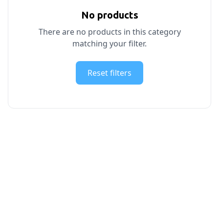
No products
There are no products in this category
matching your filter.
Reset filters