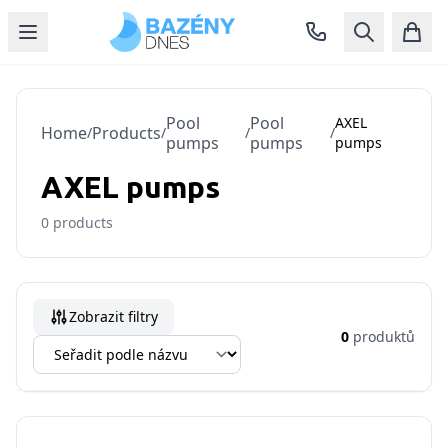
Pool
Pool
AXEL
Home
Products
/
/
/
/
pumps
pumps
pumps
AXEL pumps
0
products
Zobrazit filtry
0
produktů