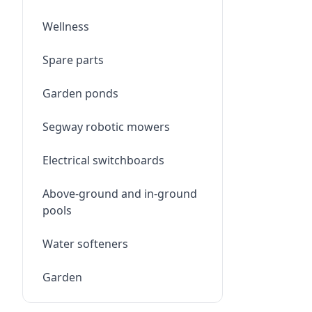
Wellness
Spare parts
Garden ponds
Segway robotic mowers
Electrical switchboards
Above-ground and in-ground
pools
Water softeners
Garden