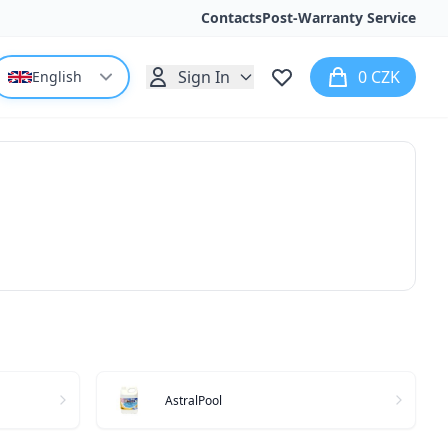
Contacts
Post-Warranty Service
Sign In
0 CZK
English
AstralPool