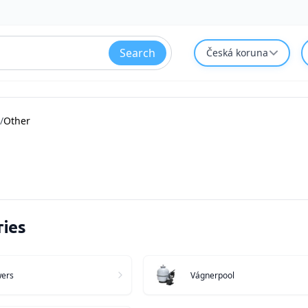
Search
Česká koruna
/
Other
ies
wers
Vágnerpool