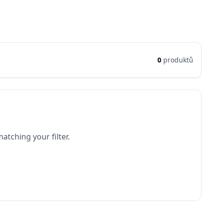
0
produktů
atching your filter.