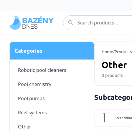
Categories
Home
/
Products
Other
Robotic pool cleaners
0
products
Pool chemistry
Subcategor
Pool pumps
Reel systems
Solar sho
Other