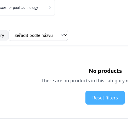
xes for pool technology
try
No products
There are no products in this category m
Reset filters