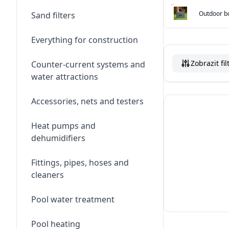
Outdoor bo
Sand filters
Everything for construction
Zobrazit fil
Counter-current systems and
water attractions
Accessories, nets and testers
Heat pumps and
dehumidifiers
Fittings, pipes, hoses and
cleaners
Pool water treatment
Pool heating