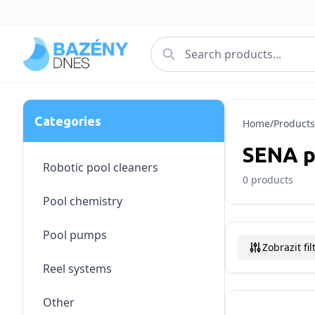
Categories
Home
/
Products
SENA 
Robotic pool cleaners
0
products
Pool chemistry
Pool pumps
Zobrazit fil
Reel systems
Other