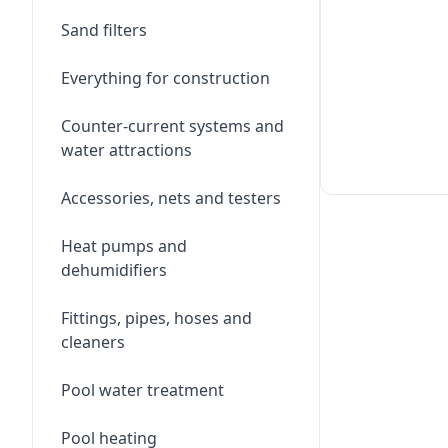
Sand filters
Everything for construction
Counter-current systems and
water attractions
Accessories, nets and testers
Heat pumps and
dehumidifiers
Fittings, pipes, hoses and
cleaners
Pool water treatment
Pool heating