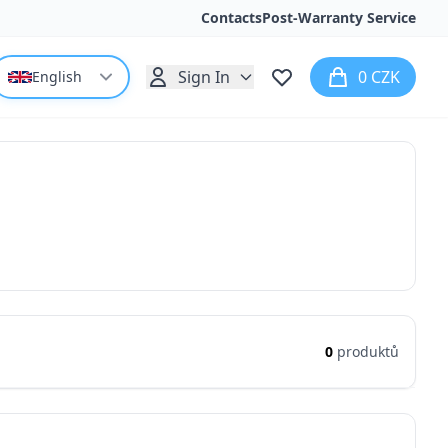
Contacts
Post-Warranty Service
Sign In
0 CZK
English
0
produktů