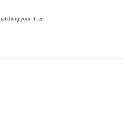
atching your filter.