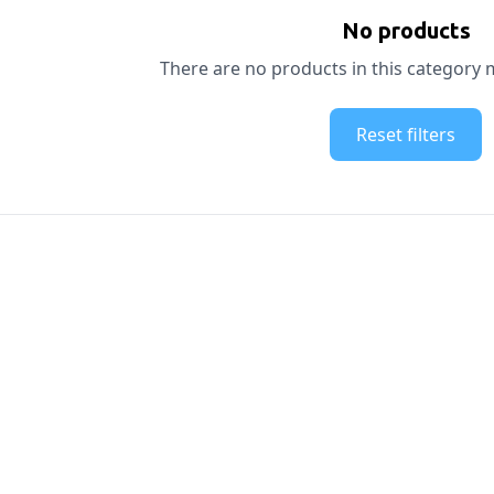
No products
There are no products in this category m
Reset filters