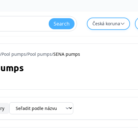
Search
Česká koruna
/
Pool pumps
/
Pool pumps
/
SENA pumps
pumps
try