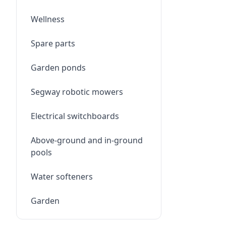
Wellness
Spare parts
Garden ponds
Segway robotic mowers
Electrical switchboards
Above-ground and in-ground
pools
Water softeners
Garden