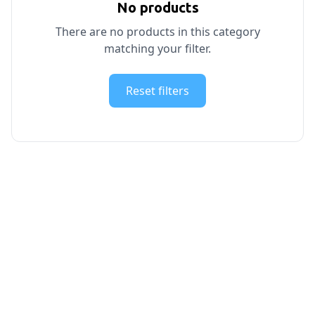
No products
There are no products in this category
matching your filter.
Reset filters