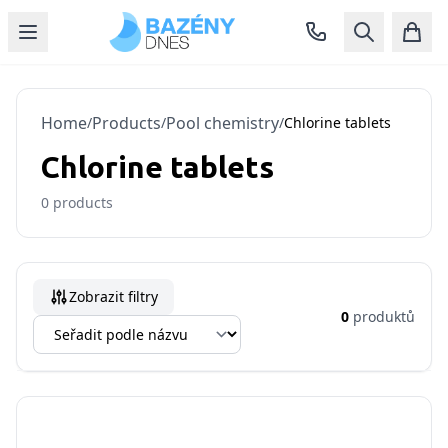
Home
Products
Pool chemistry
/
/
/
Chlorine tablets
Chlorine tablets
0
products
Zobrazit filtry
0
produktů