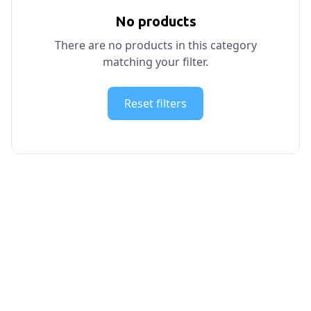
No products
There are no products in this category
matching your filter.
Reset filters