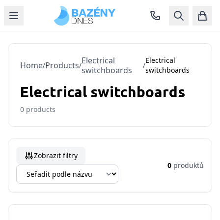
Electrical
Electrical
Home
Products
/
/
/
switchboards
switchboards
Electrical switchboards
0
products
Zobrazit filtry
0
produktů