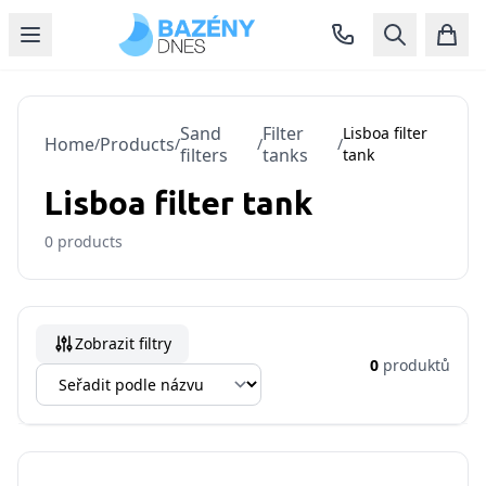
Sand
Filter
Lisboa filter
Home
Products
/
/
/
/
filters
tanks
tank
Lisboa filter tank
0
products
Zobrazit filtry
0
produktů