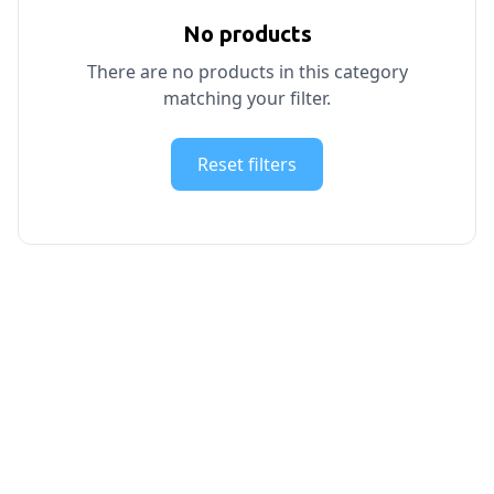
No products
There are no products in this category
matching your filter.
Reset filters