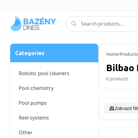
Categories
Home
/
Products
Bilbao 
Robotic pool cleaners
0
products
Pool chemistry
Pool pumps
Zobrazit fil
Reel systems
Other