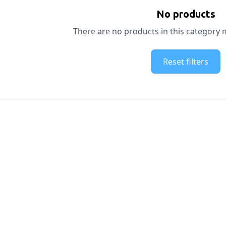
No products
There are no products in this category m
Reset filters