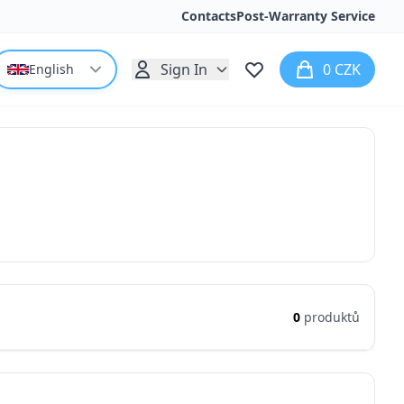
Contacts
Post-Warranty Service
Sign In
0 CZK
English
0
produktů