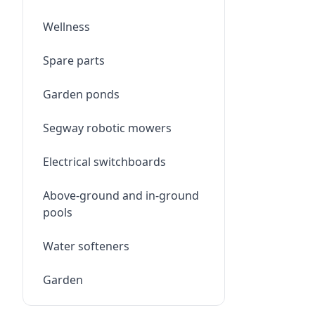
Wellness
Spare parts
Garden ponds
Segway robotic mowers
Electrical switchboards
Above-ground and in-ground
pools
Water softeners
Garden