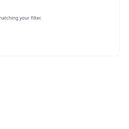
atching your filter.