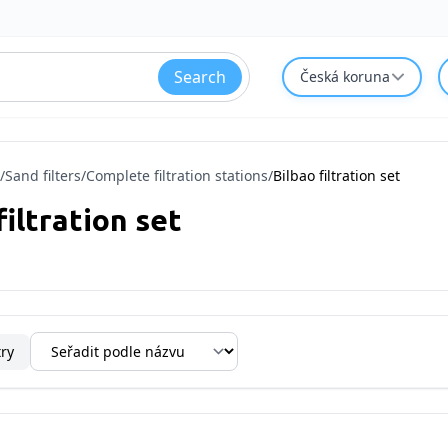
Search
Česká koruna
/
Sand filters
/
Complete filtration stations
/
Bilbao filtration set
filtration set
try