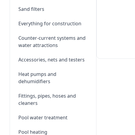
Sand filters
Everything for construction
Counter-current systems and
water attractions
Accessories, nets and testers
Heat pumps and
dehumidifiers
Fittings, pipes, hoses and
cleaners
Pool water treatment
Pool heating