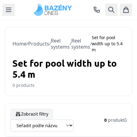
Set for pool
Reel
Reel
Home
Products
/
/
/
/
width up to 5.4
systems
systems
m
Set for pool width up to
5.4 m
0
products
Zobrazit filtry
0
produktů