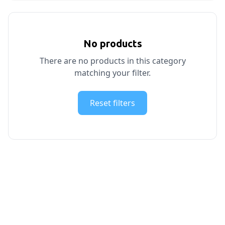
No products
There are no products in this category
matching your filter.
Reset filters