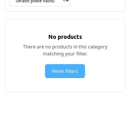
No products
There are no products in this category
matching your filter.
Reset filters