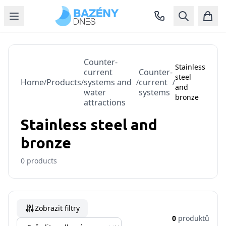
Counter-
Stainless
current
Counter-
steel
Home
Products
systems and
current
/
/
/
/
and
water
systems
bronze
attractions
Stainless steel and
bronze
0
products
Zobrazit filtry
0
produktů