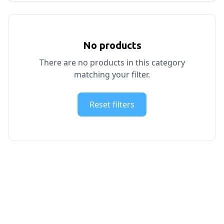
No products
There are no products in this category
matching your filter.
Reset filters