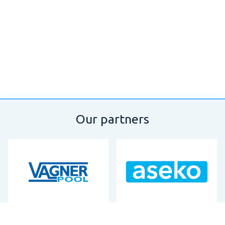
Our partners