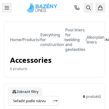
Pool liners
Everything
for
Alkorplan
Home
Products
for
welding
/
/
/
/
/
A
liners
construction
and
geotextiles
Accessories
0
products
Zobrazit filtry
0
produktů