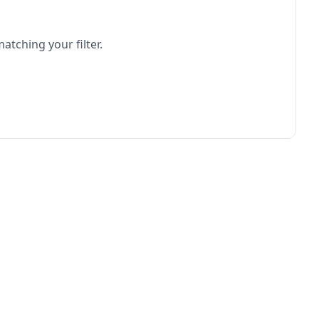
atching your filter.