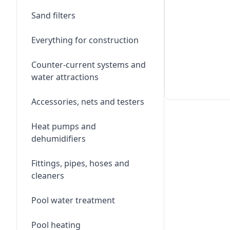
Sand filters
Everything for construction
Counter-current systems and
water attractions
Accessories, nets and testers
Heat pumps and
dehumidifiers
Fittings, pipes, hoses and
cleaners
Pool water treatment
Pool heating