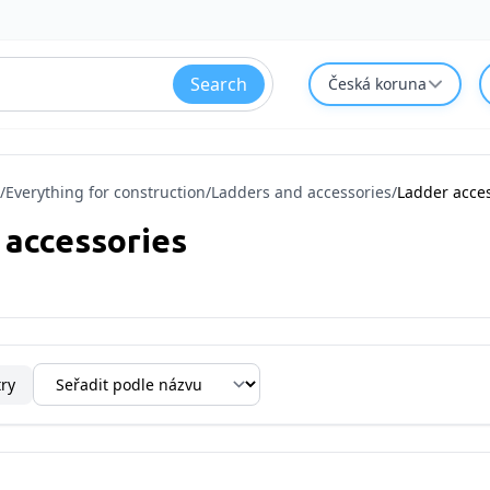
Search
Česká koruna
/
Everything for construction
/
Ladders and accessories
/
Ladder acce
 accessories
try