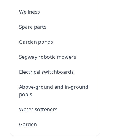
Wellness
Spare parts
Garden ponds
Segway robotic mowers
Electrical switchboards
Above-ground and in-ground
pools
Water softeners
Garden