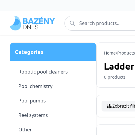
Categories
Home
/
Products
Ladder
Robotic pool cleaners
0
products
Pool chemistry
Pool pumps
Zobrazit fil
Reel systems
Other