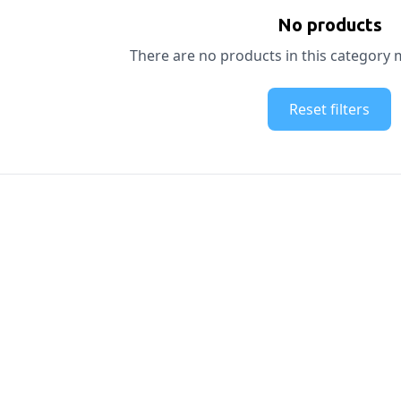
No products
There are no products in this category m
Reset filters