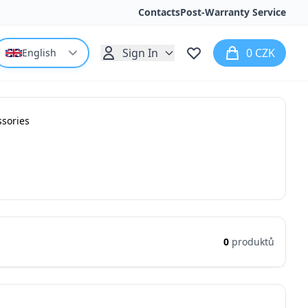
Contacts
Post-Warranty Service
Sign In
0 CZK
English
ssories
0
produktů