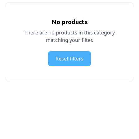
No products
There are no products in this category
matching your filter.
Reset filters