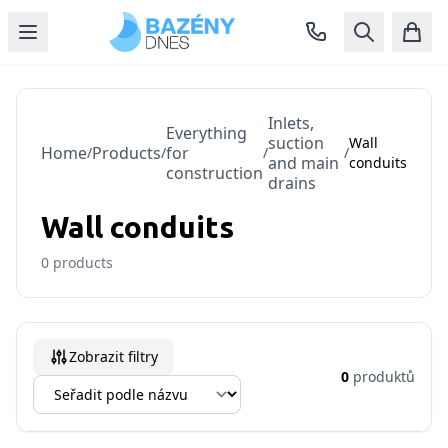
Inlets,
Everything
suction
Wall
Home
Products
for
/
/
/
/
and main
conduits
construction
drains
Wall conduits
0
products
Zobrazit filtry
0
produktů