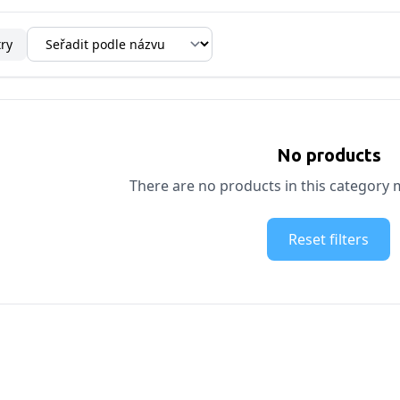
try
No products
There are no products in this category m
Reset filters