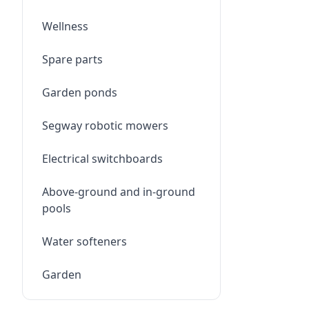
Wellness
Spare parts
Garden ponds
Segway robotic mowers
Electrical switchboards
Above-ground and in-ground
pools
Water softeners
Garden