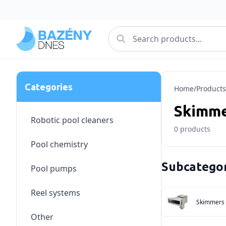
Categories
Home
/
Products
Skimme
Robotic pool cleaners
0
products
Pool chemistry
Subcategor
Pool pumps
Reel systems
Skimmers
Other