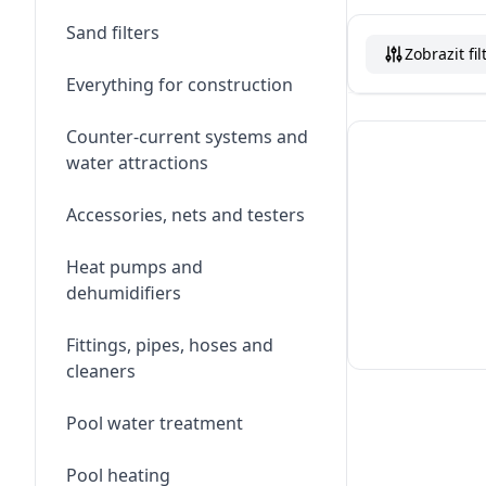
Sand filters
Zobrazit fil
Everything for construction
Counter-current systems and
water attractions
Accessories, nets and testers
Heat pumps and
dehumidifiers
Fittings, pipes, hoses and
cleaners
Pool water treatment
Pool heating