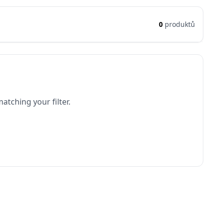
0
produktů
atching your filter.