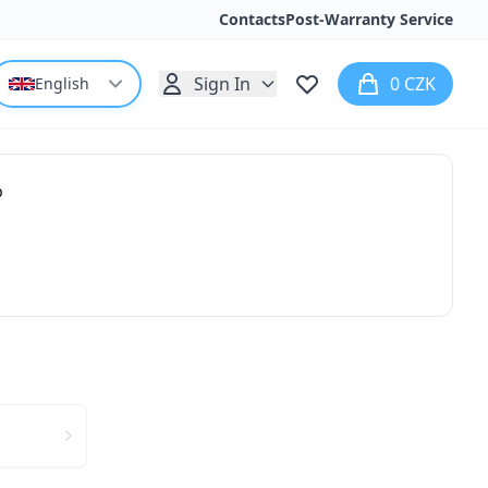
Contacts
Post-Warranty Service
Sign In
0 CZK
English
p