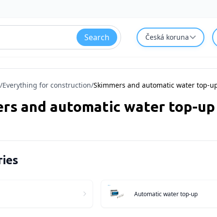
Search
Česká koruna
/
Everything for construction
/
Skimmers and automatic water top-u
rs and automatic water top-up
ies
Automatic water top-up