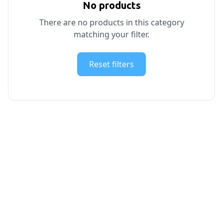
No products
There are no products in this category
matching your filter.
Reset filters