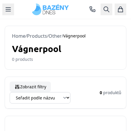
Home
Products
Other
/
/
/
Vágnerpool
Vágnerpool
0
products
Zobrazit filtry
0
produktů