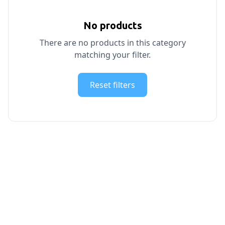
No products
There are no products in this category
matching your filter.
Reset filters