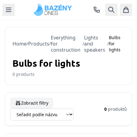
Everything
Lights
Bulbs
Home
Products
for
and
/
/
/
/
for
construction
speakers
lights
Bulbs for lights
0
products
Zobrazit filtry
0
produktů