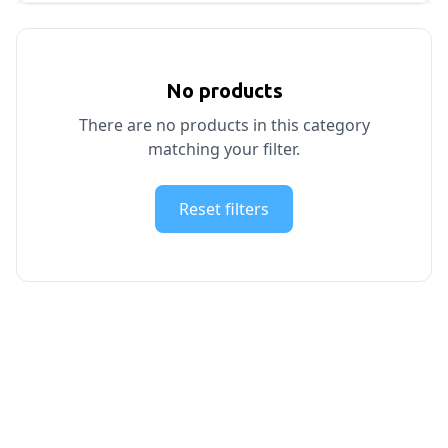
No products
There are no products in this category
matching your filter.
Reset filters