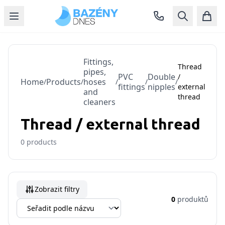
Fittings,
Thread
pipes,
PVC
Double
/
Home
Products
hoses
/
/
/
/
/
fittings
nipples
external
and
thread
cleaners
Thread / external thread
0
products
Zobrazit filtry
0
produktů