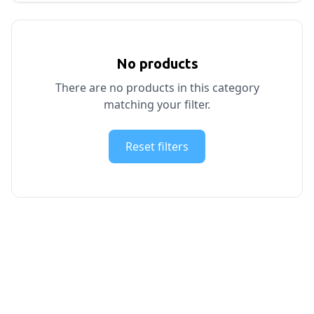
No products
There are no products in this category
matching your filter.
Reset filters