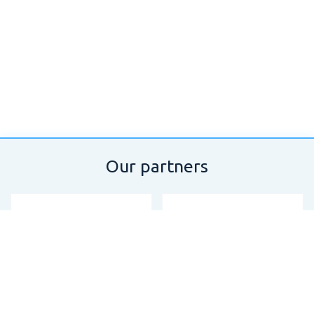
Our partners