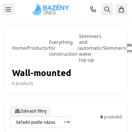
Skimmers
Everything
and
Wa
Home
Products
for
automatic
Skimmers
/
/
/
/
/
m
construction
water
top-up
Wall-mounted
0
products
Zobrazit filtry
0
produktů